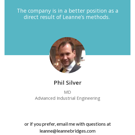
The company is in a better position as a
direct result of Leanne’s methods.
Phil Silver
MD
Advianced Industrial Engineering
or if you prefer, email me with questions at
leanne@leannebridges.com