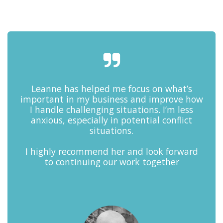
Leanne has helped me focus on what’s
important in my business and improve how
I handle challenging situations. I’m less
anxious, especially in potential conflict
situations.
I highly recommend her and look forward
to continuing our work together