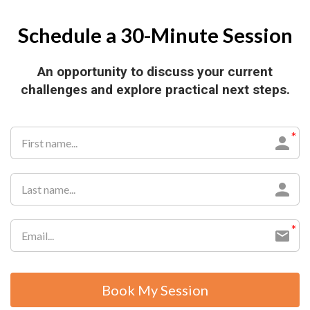
Schedule a 30-Minute Session
An opportunity to discuss your current
challenges and explore practical next steps.
Book My Session