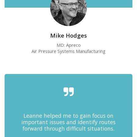
Mike Hodges
MD: Apreco
Air Pressure Systems Manufacturing
Leanne helped me to gain focus on
important issues and identify routes
forward through difficult situations.