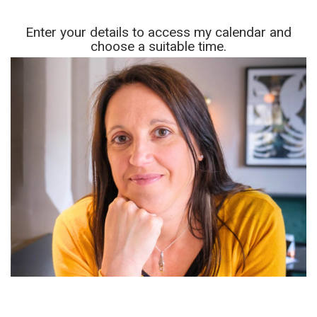
Enter your details to access my calendar and
choose a suitable time.